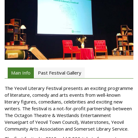
Main Info
Past Festival Gallery
The Yeovil Literary Festival presents an exciting programme
of literature, comedy and arts events from well-known
literary figures, comedians, celebrities and exciting new
writers. The festival is a not-for-profit partnership between
The Octagon Theatre & Westlands Entertainment
Venue(part of Yeovil Town Council), Waterstones, Yeovil
Community Arts Association and Somerset Library Service.