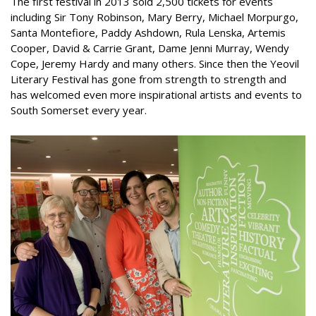
The first festival in 2013 sold 2,500 tickets for events
including Sir Tony Robinson, Mary Berry, Michael Morpurgo,
Santa Montefiore, Paddy Ashdown, Rula Lenska, Artemis
Cooper, David & Carrie Grant, Dame Jenni Murray, Wendy
Cope, Jeremy Hardy and many others. Since then the Yeovil
Literary Festival has gone from strength to strength and
has welcomed even more inspirational artists and events to
South Somerset every year.