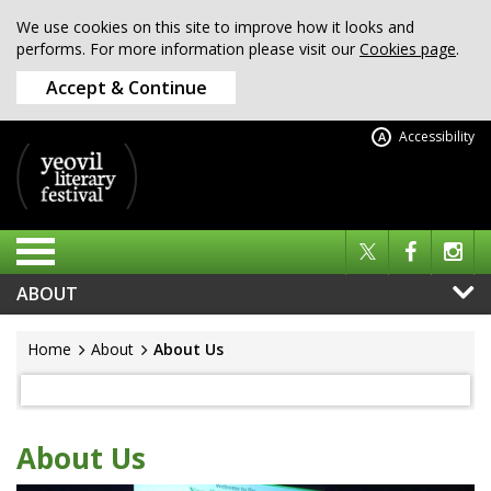
We use cookies on this site to improve how it looks and
performs. For more information please visit our
Cookies page
.
Accept & Continue
Accessibility
A
ABOUT
Home
About
About Us
About Us