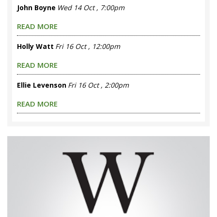
John Boyne
Wed 14 Oct , 7:00pm
READ MORE
Holly Watt
Fri 16 Oct , 12:00pm
READ MORE
Ellie Levenson
Fri 16 Oct , 2:00pm
READ MORE