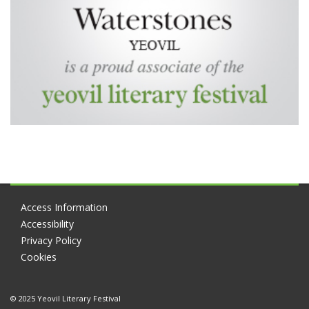
Access Information
Accessibility
Privacy Policy
Cookies
© 2025 Yeovil Literary Festival