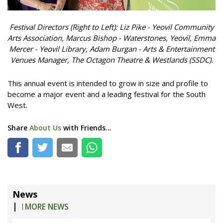
Festival Directors (Right to Left): Liz Pike - Yeovil Community
Arts Association,
Marcus Bishop - Waterstones, Yeovil,
Emma
Mercer - Yeovil Library,
Adam Burgan - Arts & Entertainment
Venues Manager, The Octagon Theatre & Westlands (SSDC).
This annual event is intended to grow in size and profile to
become a major event and a leading festival for the South
West.
Share
About Us
with Friends...
News
|
MORE NEWS