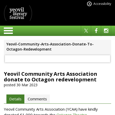
Accessibility
A
Yeovil-Community-Arts-Association-Donate-To-
Octagon-Redevelopment
Yeovil Community Arts Association
donate to Octagon redevelopment
posted 30 Mar 2023
Details
Comments
Yeovil Community Arts Association (YCAA) have kindly
donated £1,000 towards the
Octagon Theatre