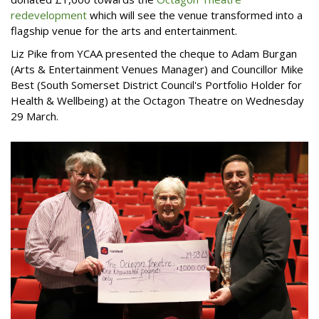
redevelopment
which will see the venue transformed into a
flagship venue for the arts and entertainment.
Liz Pike from YCAA presented the cheque to Adam Burgan
(Arts & Entertainment Venues Manager) and Councillor Mike
Best (South Somerset District Council's Portfolio Holder for
Health & Wellbeing) at the Octagon Theatre on Wednesday
29 March.