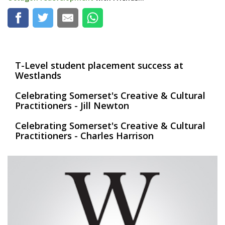
T-Level student placement success at
Westlands
Celebrating Somerset's Creative & Cultural
Practitioners - Jill Newton
Celebrating Somerset's Creative & Cultural
Practitioners - Charles Harrison