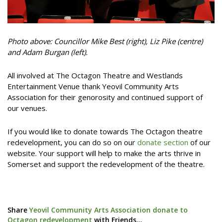
Photo above: Councillor Mike Best (right), Liz Pike (centre)
and Adam Burgan (left).
All involved at The Octagon Theatre and Westlands
Entertainment Venue thank Yeovil Community Arts
Association for their genorosity and continued support of
our venues.
If you would like to donate towards The Octagon theatre
redevelopment, you can do so on our
donate section
of our
website. Your support will help to make the arts thrive in
Somerset and support the redevelopment of the theatre.
Share
Yeovil Community Arts Association donate to
Octagon redevelopment
with Friends...