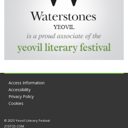
Access Information
Accessibility
Privacy Policy
Cookies
© 2025 Yeovil Literary Festival
21STCD.COM