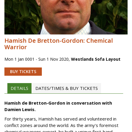
Hamish De Bretton-Gordon: Chemical
Warrior
Mon 1 Jan 0001 - Sun 1 Nov 2020
,
Westlands Sofa Layout
BUY TICKETS
DETAILS
DATES/TIMES & BUY TICKETS
Hamish de Bretton-Gordon in conversation with
Damien Lewis.
For thirty years, Hamish has served and volunteered in
conflict zones around the world. As the army's foremost
chemical weapons expert, he built a unique first-hand