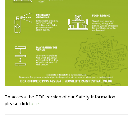
To access the PDF version of our Safety Information
please click
here
.