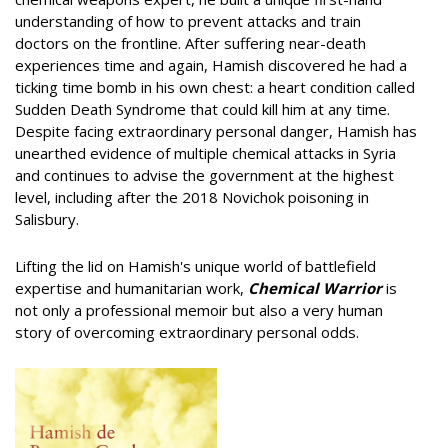
understanding of how to prevent attacks and train
doctors on the frontline. After suffering near-death
experiences time and again, Hamish discovered he had a
ticking time bomb in his own chest: a heart condition called
Sudden Death Syndrome that could kill him at any time.
Despite facing extraordinary personal danger, Hamish has
unearthed evidence of multiple chemical attacks in Syria
and continues to advise the government at the highest
level, including after the 2018 Novichok poisoning in
Salisbury.
Lifting the lid on Hamish's unique world of battlefield
expertise and humanitarian work,
Chemical Warrior
is
not only a professional memoir but also a very human
story of overcoming extraordinary personal odds.