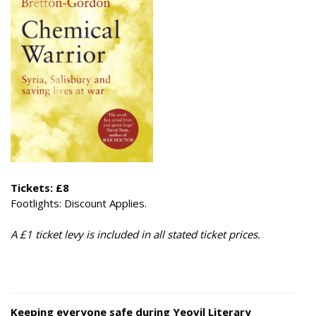
Tickets: £8
​Footlights: Discount Applies.
A £1 ticket levy is included in all stated ticket prices.
Keeping everyone safe during Yeovil Literary