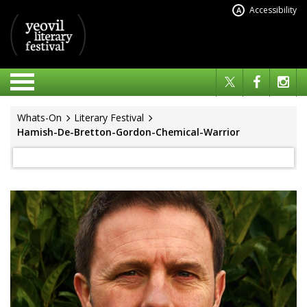
Accessibility
A
Whats-On
Literary Festival
Hamish-De-Bretton-Gordon-Chemical-Warrior