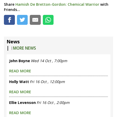
Share
Hamish De Bretton-Gordon: Chemical Warrior
with
Friends...
News
|
MORE NEWS
John Boyne
Wed 14 Oct , 7:00pm
READ MORE
Holly Watt
Fri 16 Oct , 12:00pm
READ MORE
Ellie Levenson
Fri 16 Oct , 2:00pm
READ MORE