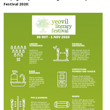
Festival 2020: