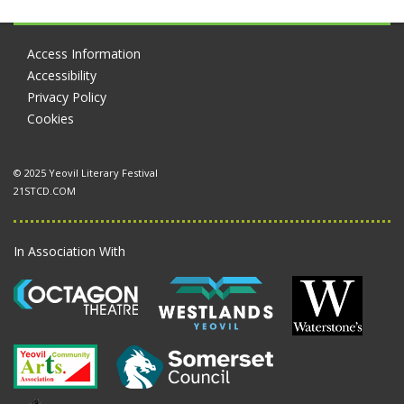
Access Information
Accessibility
Privacy Policy
Cookies
© 2025 Yeovil Literary Festival
21STCD.COM
In Association With