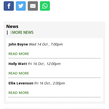
News
|
MORE NEWS
John Boyne
Wed 14 Oct , 7:00pm
READ MORE
Holly Watt
Fri 16 Oct , 12:00pm
READ MORE
Ellie Levenson
Fri 16 Oct , 2:00pm
READ MORE