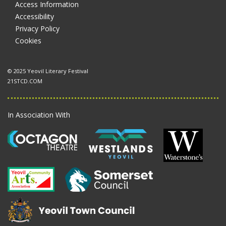
Access Information
Accessibility
Privacy Policy
Cookies
© 2025 Yeovil Literary Festival
21STCD.COM
In Association With