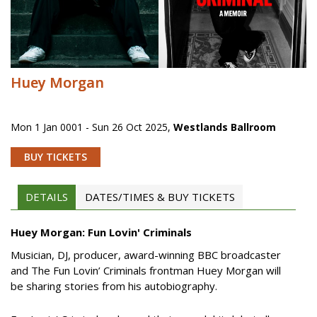
Huey Morgan
Mon 1 Jan 0001 - Sun 26 Oct 2025
,
Westlands Ballroom
BUY TICKETS
DETAILS
DATES/TIMES & BUY TICKETS
Huey Morgan: Fun Lovin' Criminals
Musician, DJ, producer, award-winning BBC broadcaster
and The Fun Lovin’ Criminals frontman Huey Morgan will
be sharing stories from his autobiography.