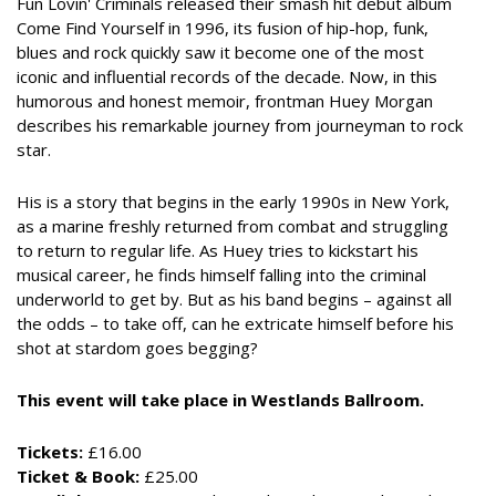
Fun Lovin' Criminals released their smash hit debut album
Come Find Yourself in 1996, its fusion of hip-hop, funk,
blues and rock quickly saw it become one of the most
iconic and influential records of the decade. Now, in this
humorous and honest memoir, frontman Huey Morgan
describes his remarkable journey from journeyman to rock
star.
His is a story that begins in the early 1990s in New York,
as a marine freshly returned from combat and struggling
to return to regular life. As Huey tries to kickstart his
musical career, he finds himself falling into the criminal
underworld to get by. But as his band begins – against all
the odds – to take off, can he extricate himself before his
shot at stardom goes begging?
This event will take place in Westlands Ballroom.
Tickets:
£16.00
Ticket & Book:
£25.00