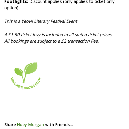
Footlights:
Discount applies (only applies to ticket only
option)
This is a Yeovil Literary Festival Event
A £1.50 ticket levy is included in all stated ticket prices.
All bookings are subject to a £2 transaction Fee.
Share
Huey Morgan
with Friends...