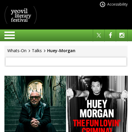
Accessibility
A
Whats-On
Talks
Huey-Morgan