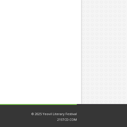
© 2025 Yeovil Literary Festival
21STCD.COM