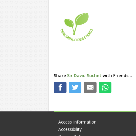
Share
Sir David Suchet
with Friends...
Access Information
Accessibility