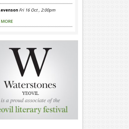
 Levenson
Fri 16 Oct , 2:00pm
 MORE