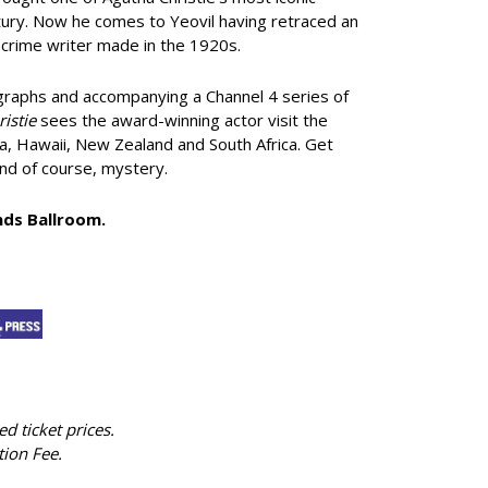
entury. Now he comes to Yeovil having retraced an
g crime writer made in the 1920s.
graphs and accompanying a Channel 4 series of
istie
sees the award-winning actor visit the
da, Hawaii, New Zealand and South Africa. Get
and of course, mystery.
ands Ballroom.
ed ticket prices.
tion Fee.