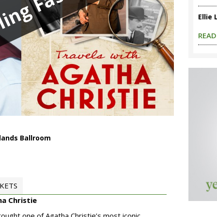
ling Fast
Ellie
READ
lands Ballroom
CKETS
ha Christie
rought one of Agatha Christie’s most iconic