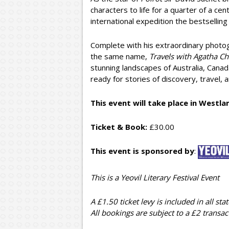
characters to life for a quarter of a c
international expedition the bestsellin
Complete with his extraordinary photo
the same name,
Travels with Agatha Chr
stunning landscapes of Australia, Cana
ready for stories of discovery, travel, 
This event will take place in Westl
Ticket & Book:
£30.00
This event is sponsored by
:
This is a Yeovil Literary Festival Event
A £1.50 ticket levy is included in all stat
All bookings are subject to a £2 transac