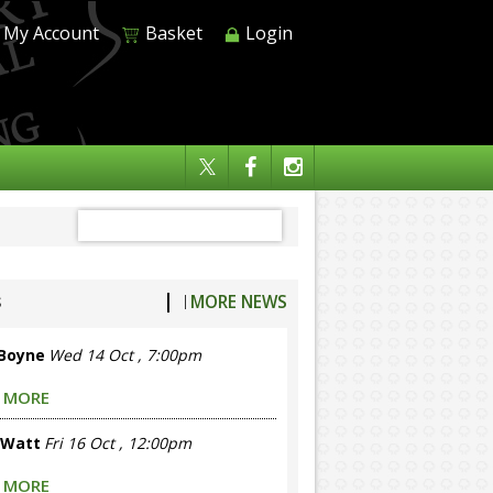
My Account
Basket
Login
s
|
MORE NEWS
 Boyne
Wed 14 Oct , 7:00pm
 MORE
 Watt
Fri 16 Oct , 12:00pm
 MORE