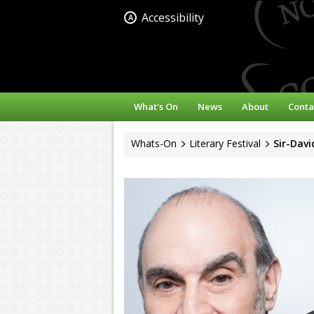
Accessibility
A
What's On
News
About
Conta
Whats-On
Literary Festival
Sir-Dav