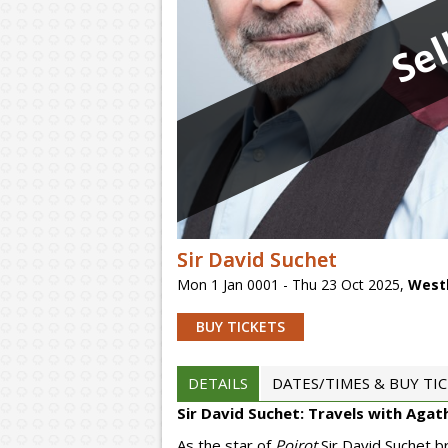
Sel
Sir David Suchet
Mon 1 Jan 0001 - Thu 23 Oct 2025
,
West
BUY TICKETS
DETAILS
DATES/TIMES & BUY TI
Sir David Suchet: Travels with Agat
As the star of
Poirot
Sir David Suchet b