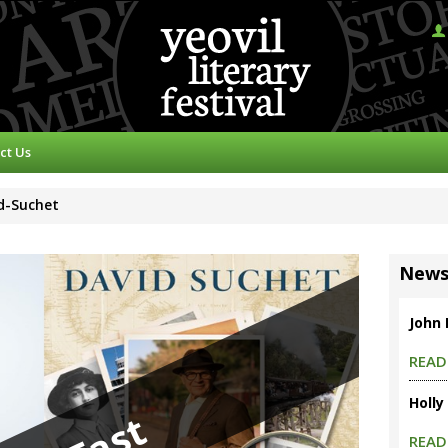
ct Us
id-Suchet
New
John
READ
Holly
READ