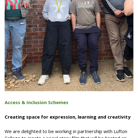
Access & Inclusion Schemes
Creating space for expression, learning and creativity
We are delighted to be working in partnership with Lufton