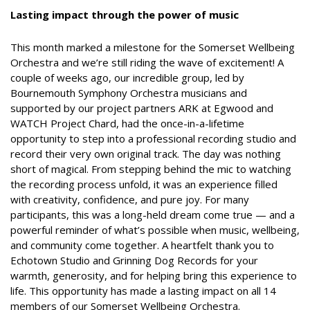
Lasting impact through the power of music
This month marked a milestone for the Somerset Wellbeing
Orchestra and we’re still riding the wave of excitement! A
couple of weeks ago, our incredible group, led by
Bournemouth Symphony Orchestra musicians and
supported by our project partners ARK at Egwood and
WATCH Project Chard, had the once-in-a-lifetime
opportunity to step into a professional recording studio and
record their very own original track. The day was nothing
short of magical. From stepping behind the mic to watching
the recording process unfold, it was an experience filled
with creativity, confidence, and pure joy. For many
participants, this was a long-held dream come true — and a
powerful reminder of what’s possible when music, wellbeing,
and community come together. A heartfelt thank you to
Echotown Studio and Grinning Dog Records for your
warmth, generosity, and for helping bring this experience to
life. This opportunity has made a lasting impact on all 14
members of our Somerset Wellbeing Orchestra.