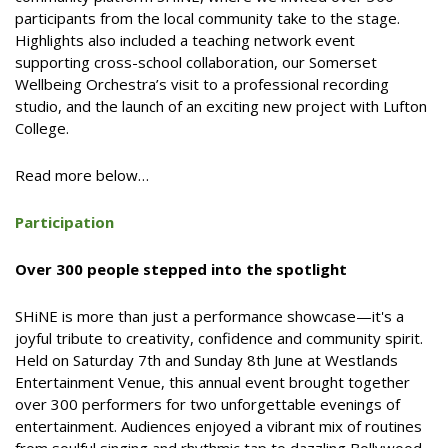
participants from the local community take to the stage.
Highlights also included a teaching network event
supporting cross-school collaboration, our Somerset
Wellbeing Orchestra’s visit to a professional recording
studio, and the launch of an exciting new project with Lufton
College.
Read more below…
Participation
Over 300 people stepped into the spotlight
SHiNE is more than just a performance showcase—it's a
joyful tribute to creativity, confidence and community spirit.
Held on Saturday 7th and Sunday 8th June at Westlands
Entertainment Venue, this annual event brought together
over 300 performers for two unforgettable evenings of
entertainment. Audiences enjoyed a vibrant mix of routines
from soulful singing and rhythmic tap to dazzling Bollywood