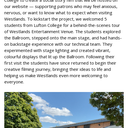
College to create a social story film that will be hosted on
our website — supporting patrons who may feel anxious,
nervous, or want to know what to expect when visiting
Westlands. To kickstart the project, we welcomed 5
students from Lufton College for a behind-the-scenes tour
of Westlands Entertainment Venue. The students explored
the Ballroom, stepped onto the main stage, and had hands-
on backstage experience with our technical team. They
experimented with stage lighting and created vibrant,
colourful displays that lit up the Ballroom. Following their
first visit the students have since returned to begin their
creative filming journey, bringing their ideas to life and
helping us make Westlands even more welcoming to
everyone.