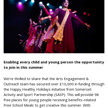
Enabling every child and young person the opportunity
to join in this summer
We’re thrilled to share that the Arts Engagement &
Outreach team has secured over £10,000 in funding through
the Happy Healthy Holidays initiative from Somerset
Activity and Sport Partnership (SASP). This will provide 98
free places for young people receiving benefits-related
Free School Meals to get creative this summer. With