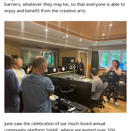
barriers, whatever they may be, so that everyone is able to
enjoy and benefit from the creative arts.
June saw the celebration of our much-loved annual
community platform SHiNE, where we invited over 300