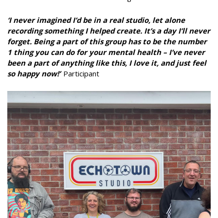
‘I never imagined I’d be in a real studio, let alone
recording something I helped create. It’s a day I’ll never
forget. Being a part of this group has to be the number
1 thing you can do for your mental health – I’ve never
been a part of anything like this, I love it, and just feel
so happy now!’
Participant