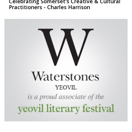
Celebrating Somerset's Creative & Cultural
Practitioners - Charles Harrison