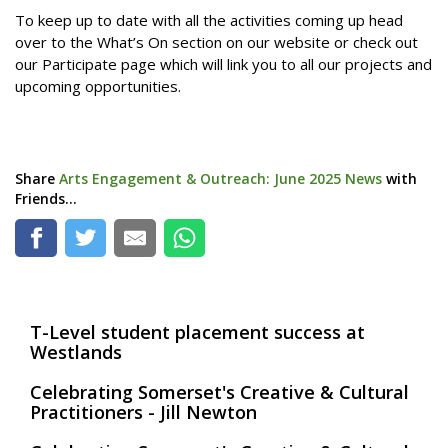
To keep up to date with all the activities coming up head
over to the What’s On section on our website or check out
our Participate page which will link you to all our projects and
upcoming opportunities.
Share
Arts Engagement & Outreach: June 2025 News
with
Friends...
T-Level student placement success at
Westlands
Celebrating Somerset's Creative & Cultural
Practitioners - Jill Newton