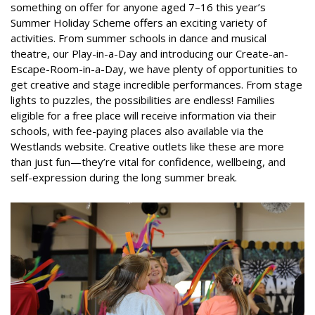
something on offer for anyone aged 7–16 this year’s
Summer Holiday Scheme offers an exciting variety of
activities. From summer schools in dance and musical
theatre, our Play-in-a-Day and introducing our Create-an-
Escape-Room-in-a-Day, we have plenty of opportunities to
get creative and stage incredible performances. From stage
lights to puzzles, the possibilities are endless! Families
eligible for a free place will receive information via their
schools, with fee-paying places also available via the
Westlands website. Creative outlets like these are more
than just fun—they’re vital for confidence, wellbeing, and
self-expression during the long summer break.