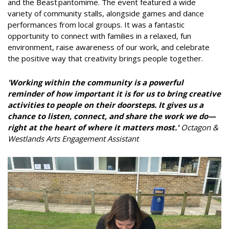
and the Beast pantomime. The event featured a wide
variety of community stalls, alongside games and dance
performances from local groups. It was a fantastic
opportunity to connect with families in a relaxed, fun
environment, raise awareness of our work, and celebrate
the positive way that creativity brings people together.
'Working within the community is a powerful
reminder of how important it is for us to bring creative
activities to people on their doorsteps. It gives us a
chance to listen, connect, and share the work we do—
right at the heart of where it matters most.'
Octagon &
Westlands Arts Engagement Assistant