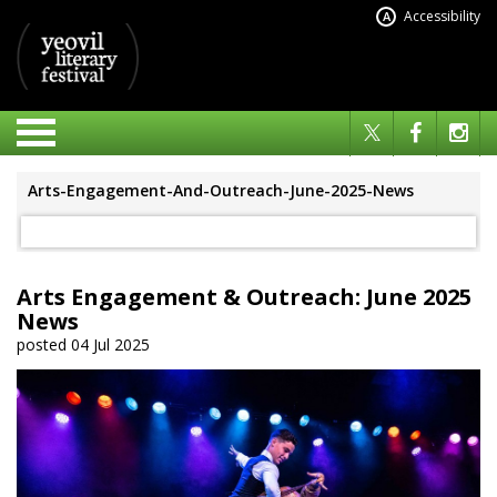
Accessibility
A
Arts-Engagement-And-Outreach-June-2025-News
Arts Engagement & Outreach: June 2025
News
posted 04 Jul 2025