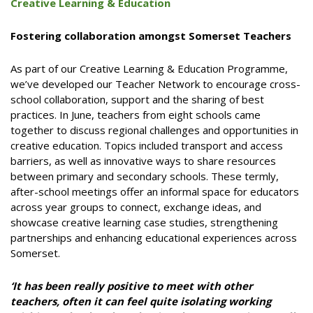
Creative Learning & Education
Fostering collaboration amongst Somerset Teachers
As part of our Creative Learning & Education Programme,
we’ve developed our Teacher Network to encourage cross-
school collaboration, support and the sharing of best
practices. In June, teachers from eight schools came
together to discuss regional challenges and opportunities in
creative education. Topics included transport and access
barriers, as well as innovative ways to share resources
between primary and secondary schools. These termly,
after-school meetings offer an informal space for educators
across year groups to connect, exchange ideas, and
showcase creative learning case studies, strengthening
partnerships and enhancing educational experiences across
Somerset.
‘It has been really positive to meet with other
teachers, often it can feel quite isolating working