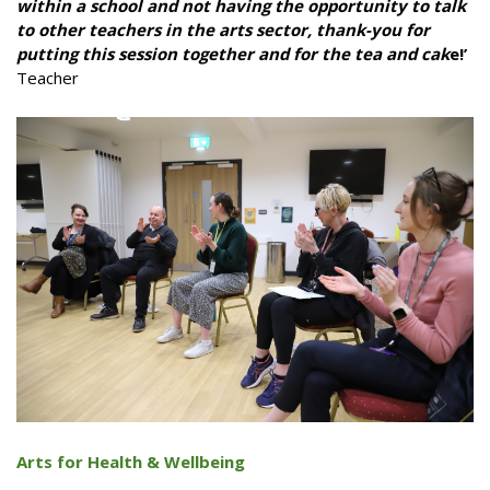
within a school and not having the opportunity to talk
to other teachers in the arts sector, thank-you for
putting this session together and for the tea and cak
e!’
Teacher
Arts for Health & Wellbeing