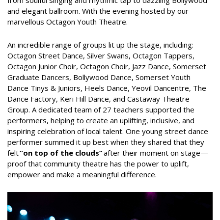
and elegant ballroom. With the evening hosted by our
marvellous Octagon Youth Theatre.
An incredible range of groups lit up the stage, including:
Octagon Street Dance, Silver Swans, Octagon Tappers,
Octagon Junior Choir, Octagon Choir, Jazz Dance, Somerset
Graduate Dancers, Bollywood Dance, Somerset Youth
Dance Tinys & Juniors, Heels Dance, Yeovil Dancentre, The
Dance Factory, Keri Hill Dance, and Castaway Theatre
Group. A dedicated team of 27 teachers supported the
performers, helping to create an uplifting, inclusive, and
inspiring celebration of local talent. One young street dance
performer summed it up best when they shared that they
felt
“on top of the clouds”
after their moment on stage—
proof that community theatre has the power to uplift,
empower and make a meaningful difference.