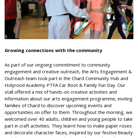
Growing connections with the community
As part of our ongoing commitment to community
engagement and creative outreach, the Arts Engagement &
Outreach team took part in the Chard Community Hub and
Holyrood Academy PTFA Car Boot & Family Fun Day. Our
stall offered a mix of hands-on creative activities and
information about our arts engagement programme, inviting
families of Chard to discover upcoming events and
opportunities on offer to them. Throughout the morning, we
welcomed over 40 adults, children and young people to take
part in craft activities. They learnt how to make paper roses
and decorate character faces, inspired by our festive Beauty