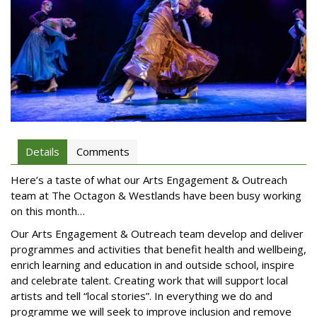
Details
Comments
Here’s a taste of what our Arts Engagement & Outreach
team at The Octagon & Westlands have been busy working
on this month…
Our Arts Engagement & Outreach team develop and deliver
programmes and activities that benefit health and wellbeing,
enrich learning and education in and outside school, inspire
and celebrate talent. Creating work that will support local
artists and tell “local stories”. In everything we do and
programme we will seek to improve inclusion and remove