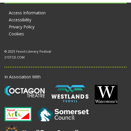
Access Information
Accessibility
Privacy Policy
Cookies
© 2025 Yeovil Literary Festival
21STCD.COM
In Association With