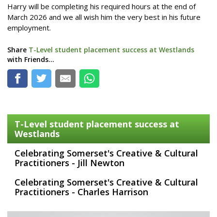
Harry will be completing his required hours at the end of
March 2026 and we all wish him the very best in his future
employment.
Share
T-Level student placement success at Westlands
with Friends...
T-Level student placement success at
Westlands
Celebrating Somerset's Creative & Cultural
Practitioners - Jill Newton
Celebrating Somerset's Creative & Cultural
Practitioners - Charles Harrison