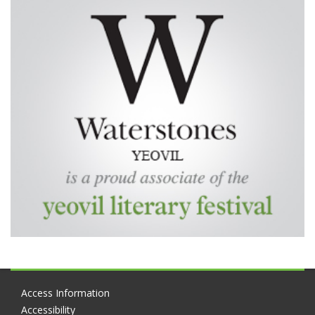
Access Information
Accessibility