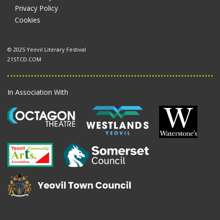
Privacy Policy
Cookies
© 2025 Yeovil Literary Festival
21STCD.COM
In Association With