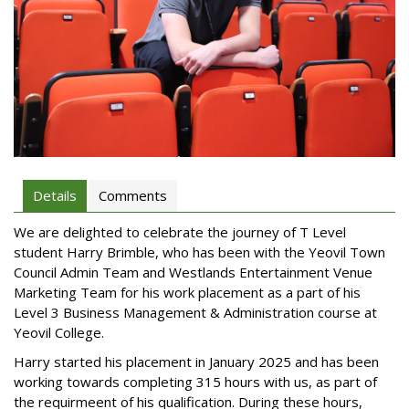
Details
Comments
We are delighted to celebrate the journey of T Level
student Harry Brimble, who has been with the Yeovil Town
Council Admin Team and Westlands Entertainment Venue
Marketing Team for his work placement as a part of his
Level 3 Business Management & Administration course at
Yeovil College.
Harry started his placement in January 2025 and has been
working towards completing 315 hours with us, as part of
the requirmeent of his qualification. During these hours,