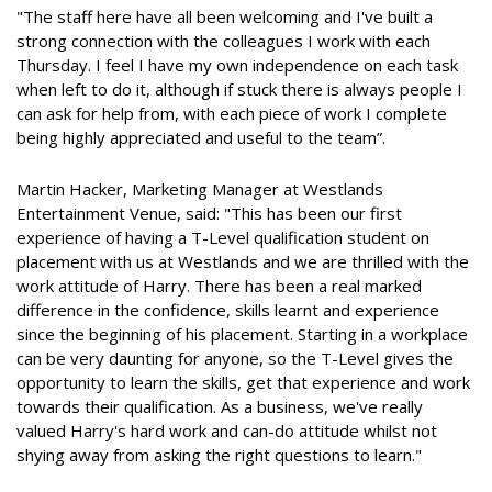
"The staff here have all been welcoming and I've built a
strong connection with the colleagues I work with each
Thursday. I feel I have my own independence on each task
when left to do it, although if stuck there is always people I
can ask for help from, with each piece of work I complete
being highly appreciated and useful to the team”.
Martin Hacker, Marketing Manager at Westlands
Entertainment Venue, said: "This has been our first
experience of having a T-Level qualification student on
placement with us at Westlands and we are thrilled with the
work attitude of Harry. There has been a real marked
difference in the confidence, skills learnt and experience
since the beginning of his placement. Starting in a workplace
can be very daunting for anyone, so the T-Level gives the
opportunity to learn the skills, get that experience and work
towards their qualification. As a business, we've really
valued Harry's hard work and can-do attitude whilst not
shying away from asking the right questions to learn."