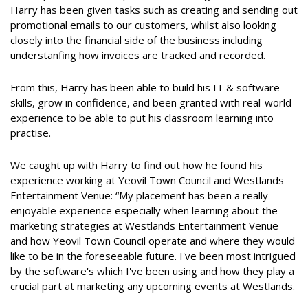
Harry has been given tasks such as creating and sending out
promotional emails to our customers, whilst also looking
closely into the financial side of the business including
understanfing how invoices are tracked and recorded.
From this, Harry has been able to build his IT & software
skills, grow in confidence, and been granted with real-world
experience to be able to put his classroom learning into
practise.
We caught up with Harry to find out how he found his
experience working at Yeovil Town Council and Westlands
Entertainment Venue: “My placement has been a really
enjoyable experience especially when learning about the
marketing strategies at Westlands Entertainment Venue
and how Yeovil Town Council operate and where they would
like to be in the foreseeable future. I've been most intrigued
by the software's which I've been using and how they play a
crucial part at marketing any upcoming events at Westlands.