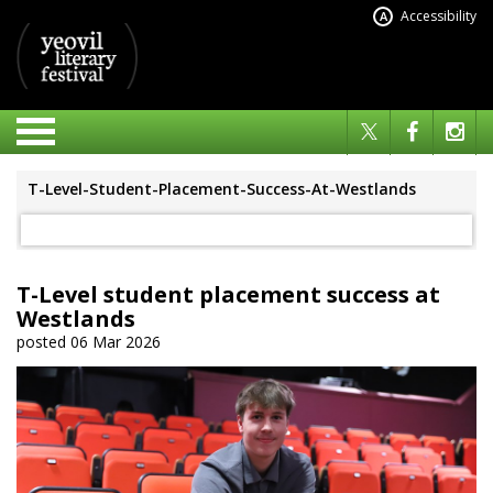
Accessibility
A
T-Level-Student-Placement-Success-At-Westlands
T-Level student placement success at
Westlands
posted 06 Mar 2026