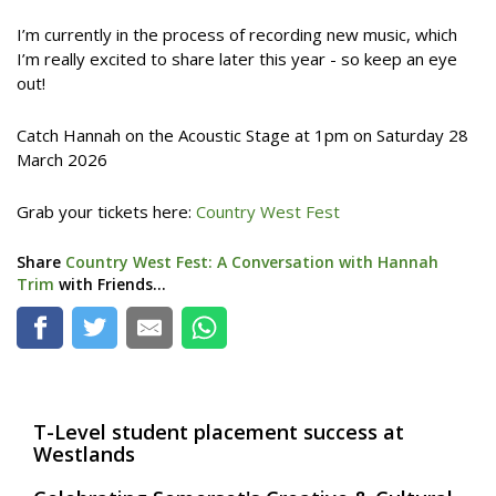
I’m currently in the process of recording new music, which
I’m really excited to share later this year - so keep an eye
out!
Catch Hannah on the Acoustic Stage at 1pm on Saturday 28
March 2026
Grab your tickets here:
Country West Fest
Share
Country West Fest: A Conversation with Hannah
Trim
with Friends...
T-Level student placement success at
Westlands