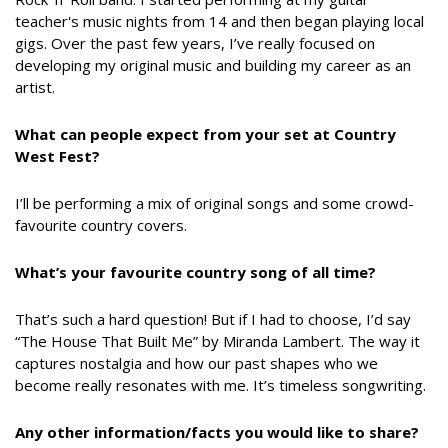
teacher's music nights from 14 and then began playing local
gigs. Over the past few years, I’ve really focused on
developing my original music and building my career as an
artist.
What can people expect from your set at Country
West Fest?
I’ll be performing a mix of original songs and some crowd-
favourite country covers.
What’s your favourite country song of all time?
That’s such a hard question! But if I had to choose, I’d say
“The House That Built Me” by Miranda Lambert. The way it
captures nostalgia and how our past shapes who we
become really resonates with me. It’s timeless songwriting.
Any other information/facts you would like to share?