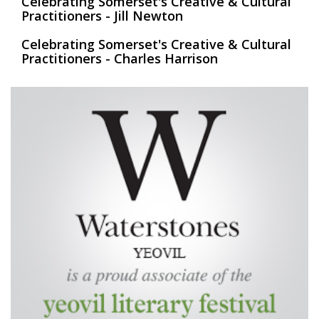
Celebrating Somerset's Creative & Cultural
Practitioners - Jill Newton
Celebrating Somerset's Creative & Cultural
Practitioners - Charles Harrison