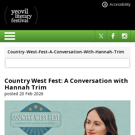
Accessibility
A
Country-West-Fest-A-Conversation-With-Hannah-Trim
Country West Fest: A Conversation with
Hannah Trim
posted 20 Feb 2026