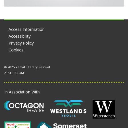
Access Information
Accessibility
Privacy Policy
Cookies
© 2025 Yeovil Literary Festival
21STCD.COM
In Association With