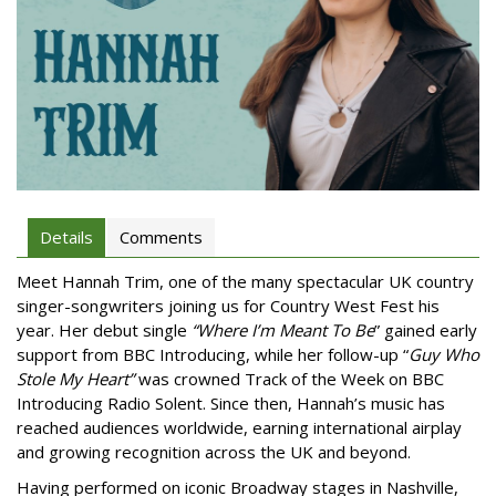
Details
Comments
Meet Hannah Trim, one of the many spectacular UK country
singer-songwriters joining us for Country West Fest his
year. Her debut single
“Where I’m Meant To Be
” gained early
support from BBC Introducing, while her follow-up “
Guy Who
Stole My Heart”
was crowned Track of the Week on BBC
Introducing Radio Solent. Since then, Hannah’s music has
reached audiences worldwide, earning international airplay
and growing recognition across the UK and beyond.
Having performed on iconic Broadway stages in Nashville,