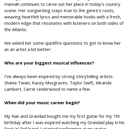
Hannah continues to carve out her place in today’s country
scene. Her songwriting stays true to the genre’s roots,
weaving heartfelt lyrics and memorable hooks with a fresh,
modern edge that resonates with listeners on both sides of
the Atlantic.
We asked her some quickfire questions to get to know her
as an artist a bit better:
Who are your biggest musical influences?
I’ve always been inspired by strong storytelling artists.
Shania Twain, Kacey Musgraves, Taylor Swift, Miranda
Lambert, Carrie Underwood to name a few.
When did your music career begin?
My Nan and Grandad bought me my first guitar for my 7th
birthday after I was inspired watching my Grandad play in his
Rock ’n’ Roll band. I started performing at my guitar